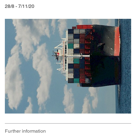
28/8 - 7/11/20
Further information