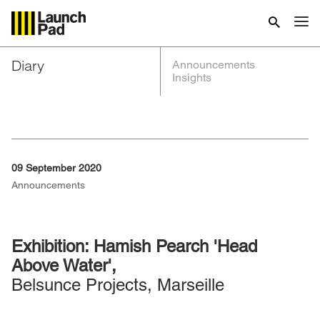
Diary
Announcements
Insights
09 September 2020
Announcements
Exhibition: Hamish Pearch 'Head
Above Water',
Belsunce Projects, Marseille