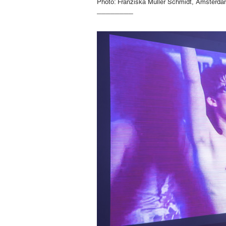
Photo: Franziska Müller Schmidt, Amsterd
________