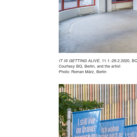
IT IS GETTING ALIVE
, 11.1.-29.2.2020, BQ
Courtesy BQ, Berlin, and the artist
Photo: Roman März, Berlin