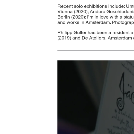
Recent solo exhibitions include: Un
Vienna (2020); Andere Geschiedenis v
Berlin (2020); I’m in love with a st
and works in Amsterdam. Photography
Philipp Gufler has been a resident
(2019) and De Ateliers, Amsterdam 