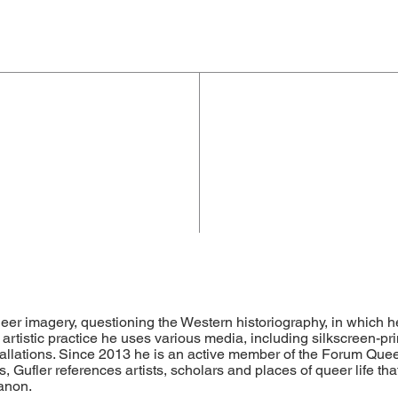
ueer imagery, questioning the Western historiography, in which 
 artistic practice he uses various media, including silkscreen-prin
allations. Since 2013 he is an active member of the Forum Queer
, Gufler references artists, scholars and places of queer life that
canon.