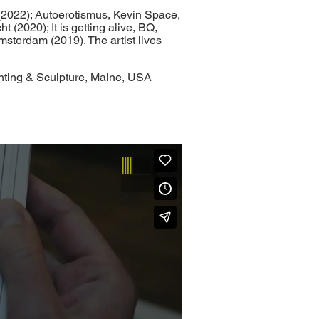
(2022); Autoerotismus, Kevin Space,
(2020); It is getting alive, BQ,
msterdam (2019). The artist lives
inting & Sculpture, Maine, USA