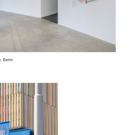
, Berlin