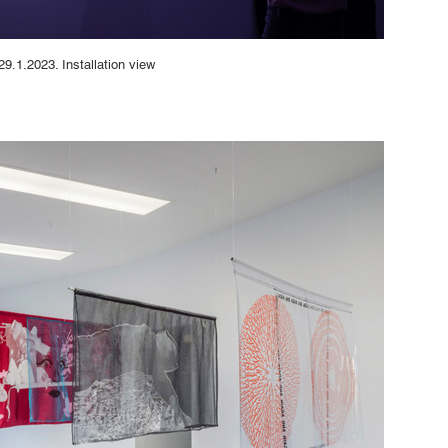
29.1.2023. Installation view