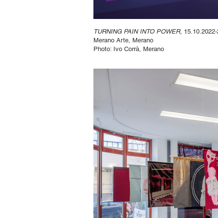
TURNING PAIN INTO POWER
, 15.10.2022-
Merano Arte, Merano
Photo: Ivo Corrà, Merano