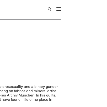
heterosexuality and a binary gender
ting on fabrics and mirrors, artist
es Archiv München. In his quilts,
 have found little or no place in