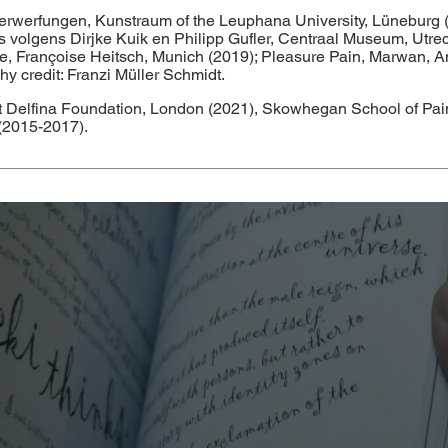
terwerfungen, Kunstraum of the Leuphana University, Lüneburg 
olgens Dirjke Kuik en Philipp Gufler, Centraal Museum, Utrecht 
atue, Françoise Heitsch, Munich (2019); Pleasure Pain, Marwan, A
 credit: Franzi Müller Schmidt.
 at Delfina Foundation, London (2021), Skowhegan School of Pa
(2015-2017).