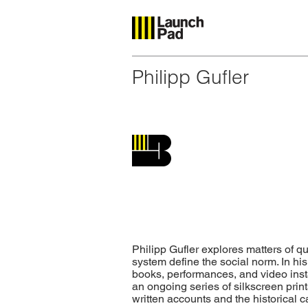
Philipp Gufler
Philipp Gufler explores matters of q
system define the social norm. In his
books, performances, and video inst
an ongoing series of silkscreen prints
written accounts and the historical 