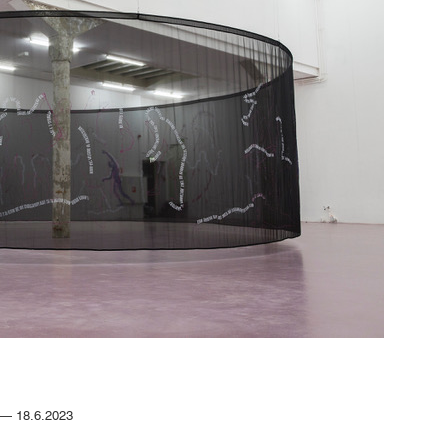
4.— 18.6.2023