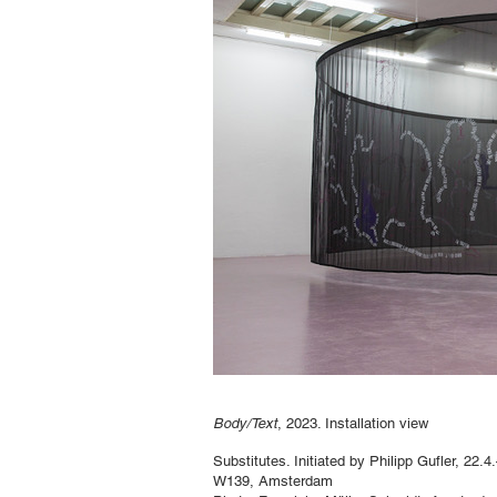
Body/Text
, 2023. Installation view
Substitutes. Initiated by Philipp Gufler, 22.
W139, Amsterdam