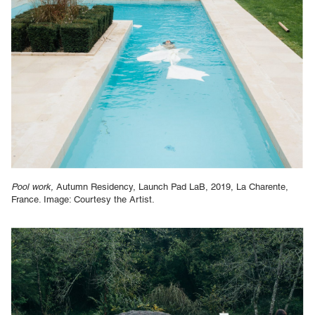
Pool work,
Autumn Residency, Launch Pad LaB, 2019, La Charente,
France. Image: Courtesy the Artist.