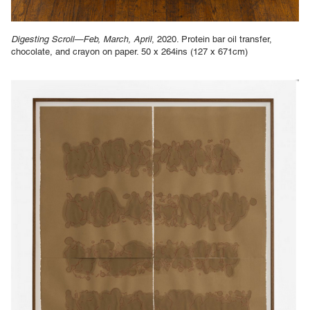
Digesting Scroll—Feb, March, April
, 2020. Protein bar oil transfer,
chocolate, and crayon on paper. 50 x 264ins (127 x 671cm)