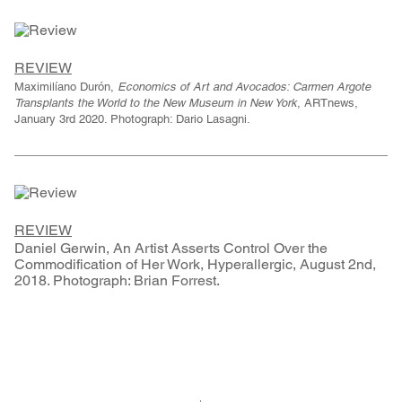
REVIEW
Maximilíano Durón,
Economics of Art and Avocados: Carmen Argote
Transplants the World to the New Museum in New York
, ARTnews,
January 3rd 2020. Photograph: Dario Lasagni.
REVIEW
Daniel Gerwin, An Artist Asserts Control Over the
Commodification of Her Work, Hyperallergic, August 2nd,
2018. Photograph: Brian Forrest.