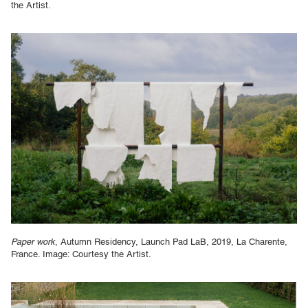
the Artist.
Paper work
, Autumn Residency, Launch Pad LaB, 2019, La Charente,
France. Image: Courtesy the Artist.