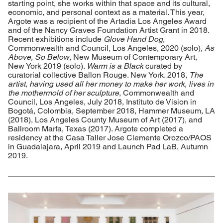
starting point, she works within that space and its cultural,
economic, and personal context as a material. This year,
Argote was a recipient of the Artadia Los Angeles Award
and of the Nancy Graves Foundation Artist Grant in 2018.
Recent exhibitions include
Glove Hand Dog
,
Commonwealth and Council, Los Angeles, 2020 (solo),
As
Above, So Below
, New Museum of Contemporary Art,
New York 2019 (solo).
Warm is a Black
curated by
curatorial collective Ballon Rouge. New York. 2018,
The
artist, having used all her money to make her work, lives in
the mothermold of her sculpture
, Commonwealth and
Council, Los Angeles, July 2018, Instituto de Vision in
Bogotá, Colombia, September 2018, Hammer Museum, LA
(2018), Los Angeles County Museum of Art (2017), and
Ballroom Marfa, Texas (2017). Argote completed a
residency at the Casa Taller Jose Clemente Orozco/PAOS
in Guadalajara, April 2019 and Launch Pad LaB, Autumn
2019.