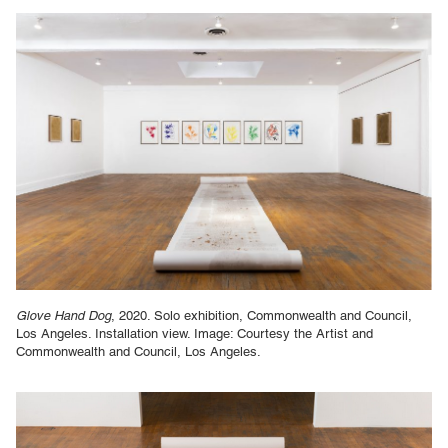
Glove Hand Dog
, 2020. Solo exhibition, Commonwealth and Council,
Los Angeles. Installation view. Image: Courtesy the Artist and
Commonwealth and Council, Los Angeles.