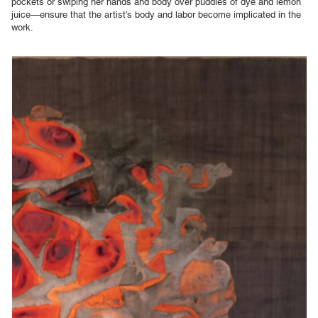
pockets or swiping her hands and body over puddles of dye and lemon
juice—ensure that the artist’s body and labor become implicated in the
work.