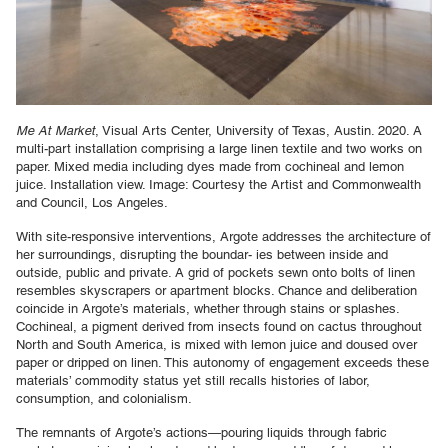
Me At Market
, Visual Arts Center, University of Texas, Austin. 2020. A
multi-part installation comprising a large linen textile and two works on
paper. Mixed media including dyes made from cochineal and lemon
juice. Installation view. Image: Courtesy the Artist and Commonwealth
and Council, Los Angeles.
With site-responsive interventions, Argote addresses the architecture of
her surroundings, disrupting the boundar- ies between inside and
outside, public and private. A grid of pockets sewn onto bolts of linen
resembles skyscrapers or apartment blocks. Chance and deliberation
coincide in Argote’s materials, whether through stains or splashes.
Cochineal, a pigment derived from insects found on cactus throughout
North and South America, is mixed with lemon juice and doused over
paper or dripped on linen. This autonomy of engagement exceeds these
materials’ commodity status yet still recalls histories of labor,
consumption, and colonialism.
The remnants of Argote’s actions—pouring liquids through fabric