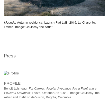
Mounds
, Autumn residency, Launch Pad LaB, 2019. La Charente,
France. Image: Courtesy the Artist.
Press
PROFILE
Benoit Loisneau,
For Carmen Argote, Avocados Are a Paint and a
Powerful Metaphor
, Frieze, October 21st 2019. Image: Courtesy: the
Artist and Instituto de Visión, Bogotá, Colombia