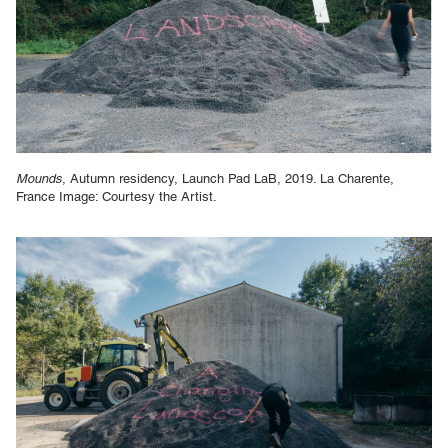
Mounds
, Autumn residency, Launch Pad LaB, 2019. La Charente,
France Image: Courtesy the Artist.