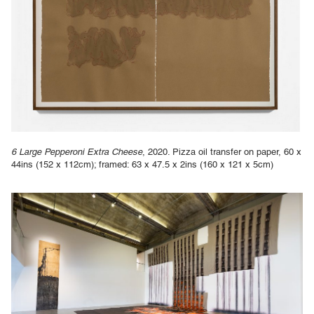
6 Large Pepperoni Extra Cheese
, 2020. Pizza oil transfer on paper, 60 x
44ins (152 x 112cm); framed: 63 x 47.5 x 2ins (160 x 121 x 5cm)