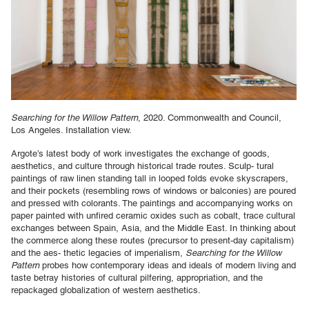
Searching for the Willow Pattern
, 2020. Commonwealth and Council,
Los Angeles. Installation view.
Argote’s latest body of work investigates the exchange of goods,
aesthetics, and culture through historical trade routes. Sculp- tural
paintings of raw linen standing tall in looped folds evoke skyscrapers,
and their pockets (resembling rows of windows or balconies) are poured
and pressed with colorants. The paintings and accompanying works on
paper painted with unfired ceramic oxides such as cobalt, trace cultural
exchanges between Spain, Asia, and the Middle East. In thinking about
the commerce along these routes (precursor to present-day capitalism)
and the aes- thetic legacies of imperialism,
Searching for the Willow
Pattern
probes how contemporary ideas and ideals of modern living and
taste betray histories of cultural pilfering, appropriation, and the
repackaged globalization of western aesthetics.