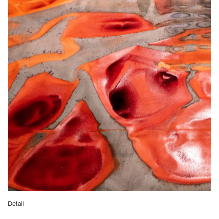
Detail