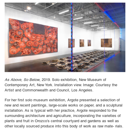
As Above, So Below
, 2019. Solo exhibition, New Museum of
Contemporary Art, New York. Installation view. Image: Courtesy the
Artist and Commonwealth and Council, Los Angeles.
For her first solo museum exhibition, Argote presented a selection of
new and recent paintings, large-scale works on paper, and a sculptural
installation. As is typical with her practice, Argote responded to the
surrounding architecture and agriculture, incorporating the varieties of
plants and fruit in Orozco’s central courtyard and gardens as well as
other locally sourced produce into this body of work as raw mate- rials.