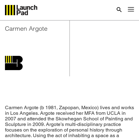
Carmen Argote
Carmen Argote
(b 1981, Zapopan, Mexico) lives and works
in Los Angeles. Argote received her MFA from UCLA in
2007 and attended the Skowhegan School of Painting and
Sculpture in 2009. Argote’s multi-disciplinary practice
focuses on the exploration of personal history through
architecture. Using the act of inhabiting a space as a