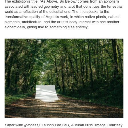
The exhibition’s title, “As Above, So Below,” comes from an aphorism
associated with sacred geometry and tarot that construes the terrestrial
world as a reflection of the celestial one. The title speaks to the
transformative quality of Argote’s work, in which native plants, natural
pigments, architecture, and the artist’s body interact with one another
alchemically, giving rise to something else entirely.
Paper work (process)
, Launch Pad LaB, Autumn 2019. Image: Courtesy