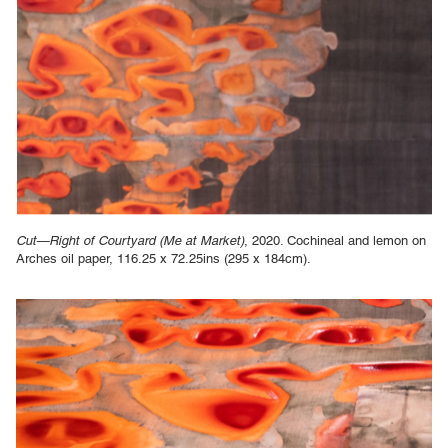
Cut—Right of Courtyard (Me at Market)
, 2020. Cochineal and lemon on
Arches oil paper, 116.25 x 72.25ins (295 x 184cm).