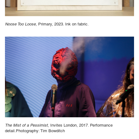
Noose Too Loose
, Primary, 2023. Ink on fabric.
The Mist of a Pessimist
, Invites London, 2017. Performance
detail.Photography: Tim Bowditch