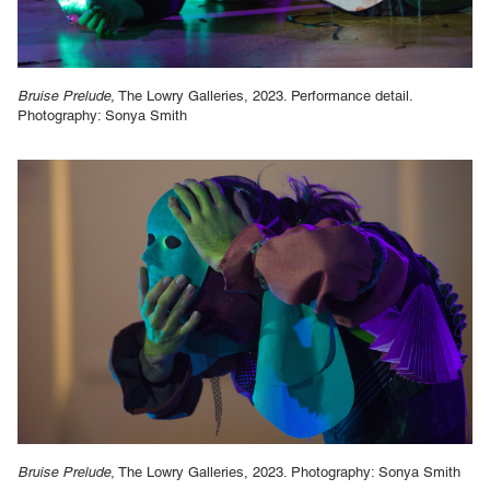
Bruise Prelude
, The Lowry Galleries, 2023. Performance detail.
Photography: Sonya Smith
Bruise Prelude
, The Lowry Galleries, 2023. Photography: Sonya Smith