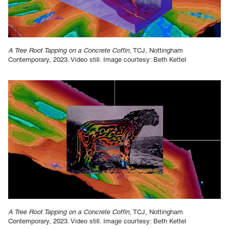
A Tree Root Tapping on a Concrete Coffin
, TCJ, Nottingham
Contemporary, 2023. Video still. Image courtesy: Beth Kettel
A Tree Root Tapping on a Concrete Coffin
, TCJ, Nottingham
Contemporary, 2023. Video still. Image courtesy: Beth Kettel