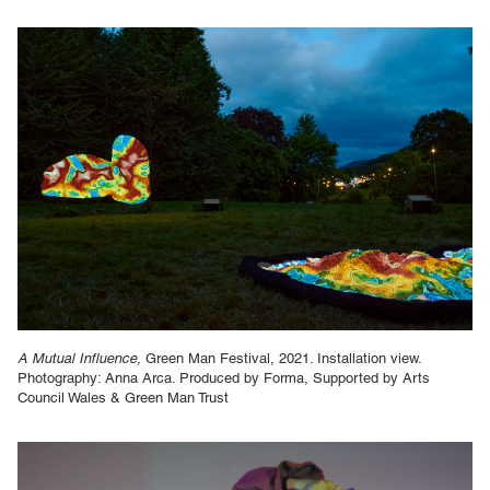
A Mutual Influence,
Green Man Festival, 2021. Installation view.
Photography: Anna Arca. Produced by Forma, Supported by Arts
Council Wales & Green Man Trust