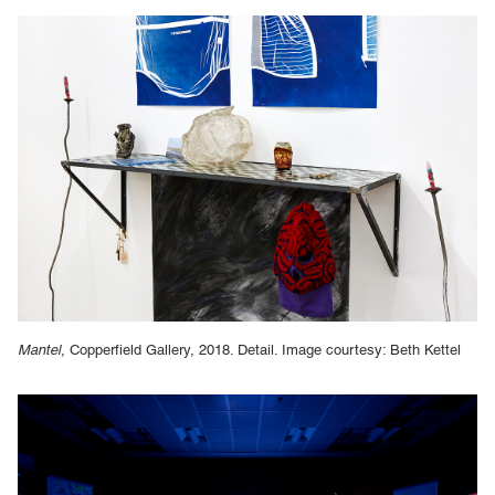
Mantel
, Copperfield Gallery, 2018. Detail. Image courtesy: Beth Kettel