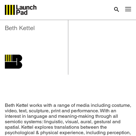
Beth Kettel
Beth Kettel works with a range of media including costume,
video, text, sculpture, print and performance. With an
interest in language and meaning-making through all
semiotic systems: linguistic, visual, aural, gestural and
spatial. Kettel explores translations between the
psychological & physical experience, including perception,