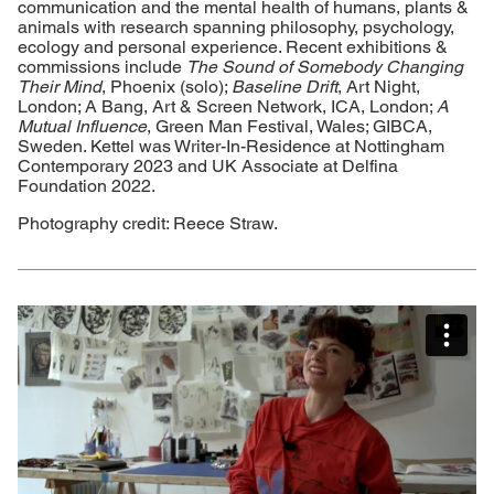
communication and the mental health of humans, plants &
animals with research spanning philosophy, psychology,
ecology and personal experience. Recent exhibitions &
commissions include
The Sound of Somebody Changing
Their Mind
, Phoenix (solo);
Baseline Drift
, Art Night,
London; A Bang, Art & Screen Network, ICA, London;
A
Mutual Influence
, Green Man Festival, Wales; GIBCA,
Sweden. Kettel was Writer-In-Residence at Nottingham
Contemporary 2023 and UK Associate at Delfina
Foundation 2022.
Photography credit: Reece Straw.