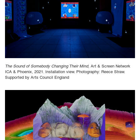
The Sound of Somebody Changing Their Mind
, Art & Screen Network
ICA & Phoenix, 2021. Installation view. Photography: Reece Straw.
Supported by Arts Council England