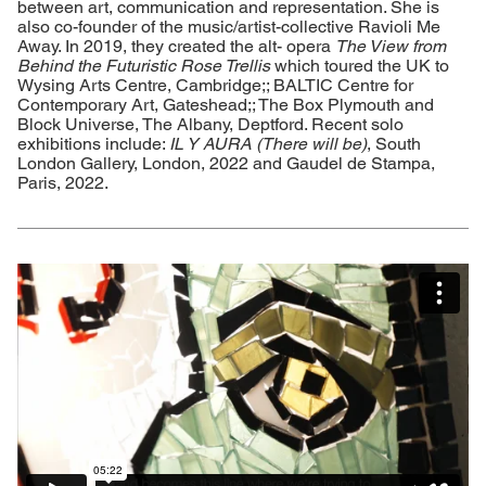
between art, communication and representation. She is
also co-founder of the music/artist-collective Ravioli Me
Away. In 2019, they created the alt- opera
The View from
Behind the Futuristic Rose Trellis
which toured the UK to
Wysing Arts Centre, Cambridge;; BALTIC Centre for
Contemporary Art, Gateshead;; The Box Plymouth and
Block Universe, The Albany, Deptford. Recent solo
exhibitions include:
IL Y AURA (There will be)
, South
London Gallery, London, 2022 and Gaudel de Stampa,
Paris, 2022.