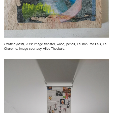
Untitled (test)
, 2022 Image transfer, wood, pencil, Launch Pad LaB, La
Charente. Image courtesy Alice Theobald.