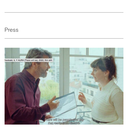
Press