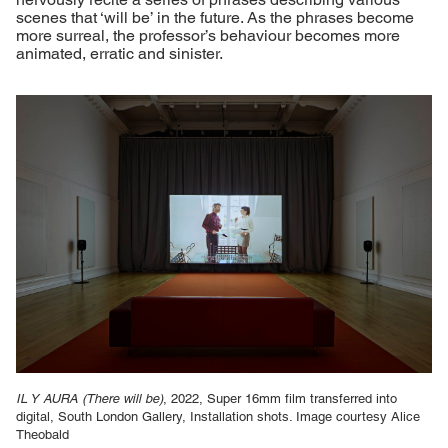
scenes that ‘will be’ in the future. As the phrases become
more surreal, the professor’s behaviour becomes more
animated, erratic and sinister.
IL Y AURA (There will be)
, 2022, Super 16mm film transferred into
digital, South London Gallery, Installation shots. Image courtesy Alice
Theobald