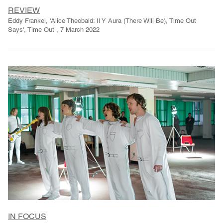
REVIEW
Eddy Frankel, 'Alice Theobald: Il Y Aura (There Will Be), Time Out
Says', Time Out , 7 March 2022
IN FOCUS