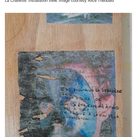
La Charente. Installation view. Image courtesy Alice Theobald