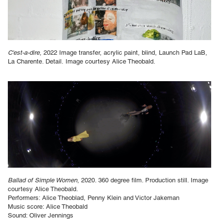
C'est-a-dire
, 2022 Image transfer, acrylic paint, blind, Launch Pad LaB,
La Charente. Detail.
Image courtesy Alice Theobald.
Ballad of Simple Women
, 2020. 360 degree film. Production still. Image
courtesy Alice Theobald.
Performers: Alice Theoblad, Penny Klein and Victor Jakeman
Music score: Alice Theobald
Sound: Oliver Jennings