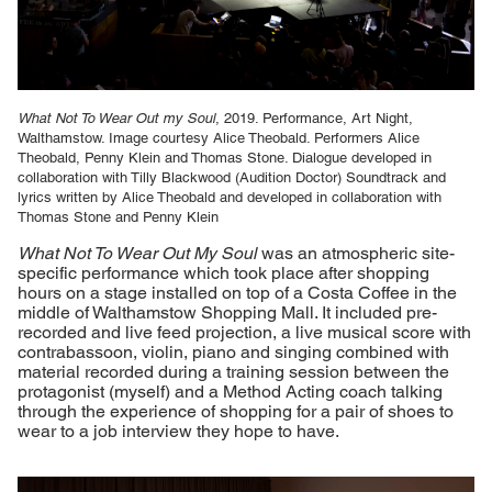
What Not To Wear Out my Soul
, 2019. Performance, Art Night,
Walthamstow. Image courtesy Alice Theobald. Performers Alice
Theobald, Penny Klein and Thomas Stone. Dialogue developed in
collaboration with Tilly Blackwood (Audition Doctor) Soundtrack and
lyrics written by Alice Theobald and developed in collaboration with
Thomas Stone and Penny Klein
What Not To Wear Out My Soul
was an atmospheric site-
specific performance which took place after shopping
hours on a stage installed on top of a Costa Coffee in the
middle of Walthamstow Shopping Mall. It included pre-
recorded and live feed projection, a live musical score with
contrabassoon, violin, piano and singing combined with
material recorded during a training session between the
protagonist (myself) and a Method Acting coach talking
through the experience of shopping for a pair of shoes to
wear to a job interview they hope to have.