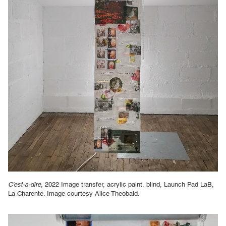
C'est-a-dire
, 2022 Image transfer, acrylic paint, blind, Launch Pad LaB,
La Charente. Image courtesy Alice Theobald.