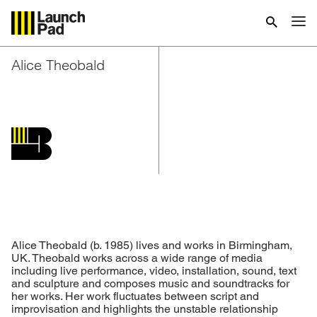
Alice Theobald
Alice Theobald (b. 1985) lives and works in Birmingham,
UK. Theobald works across a wide range of media
including live performance, video, installation, sound, text
and sculpture and composes music and soundtracks for
her works. Her work fluctuates between script and
improvisation and highlights the unstable relationship