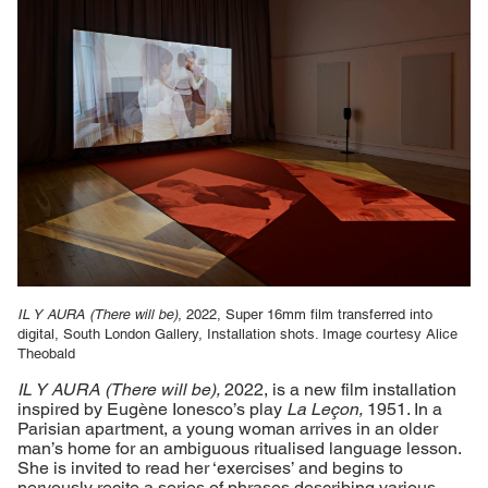
IL Y AURA (There will be)
, 2022, Super 16mm film transferred into
digital, South London Gallery, Installation shots. Image courtesy Alice
Theobald
IL Y AURA (There will be),
2022, is a new film installation
inspired by Eugène Ionesco’s play
La Le
çon,
1951. In a
Parisian apartment, a young woman arrives in an older
man’s home for an ambiguous ritualised language lesson.
She is invited to read her ‘exercises’ and begins to
nervously recite a series of phrases describing various