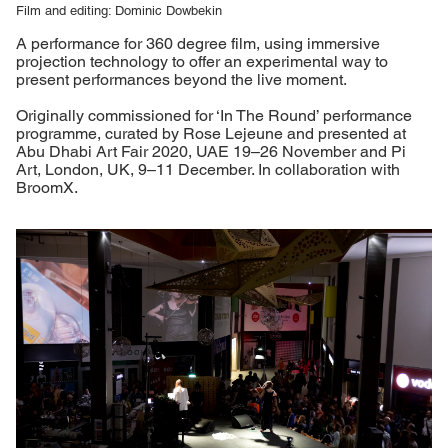
Film and editing: Dominic Dowbekin
A performance for 360 degree film, using immersive
projection technology to offer an experimental way to
present performances beyond the live moment.
Originally commissioned for ‘In The Round’ performance
programme, curated by Rose Lejeune and presented at
Abu Dhabi Art Fair 2020, UAE 19–26 November and Pi
Art, London, UK, 9–11 December. In collaboration with
BroomX.