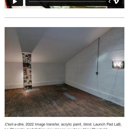
C'est-a-dire
, 2022 Image transfer, acrylic paint, blind. Launch Pad LaB,