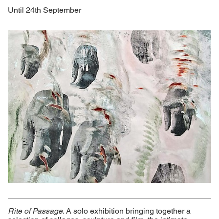
Until 24th September
Rite of Passage
. A solo exhibition bringing together a