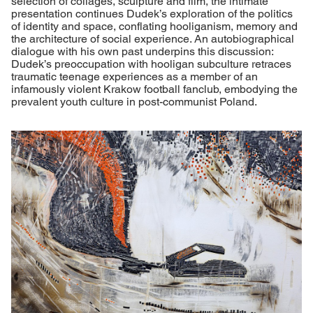
selection of collages, sculpture and film, the intimate
presentation continues Dudek’s exploration of the politics
of identity and space, conflating hooliganism, memory and
the architecture of social experience. An autobiographical
dialogue with his own past underpins this discussion:
Dudek’s preoccupation with hooligan subculture retraces
traumatic teenage experiences as a member of an
infamously violent Krakow football fanclub, embodying the
prevalent youth culture in post-communist Poland.