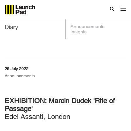
Diary
Announcements
Insights
29 July 2022
Announcements
EXHIBITION: Marcin Dudek 'Rite of
Passage'
Edel Assanti, London