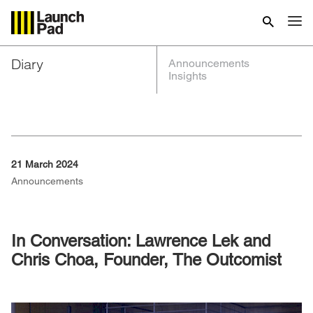
Diary
Announcements
Insights
21 March 2024
Announcements
In Conversation: Lawrence Lek and
Chris Choa, Founder, The Outcomist