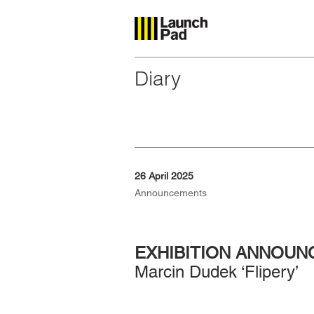
Diary
26 April 2025
Announcements
EXHIBITION ANNOU
Marcin Dudek ‘Flipery’