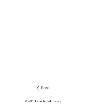
Back
© 2026 Launch Pad
Privacy