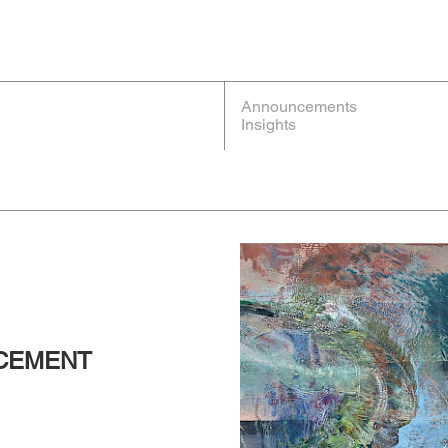
Announcements
Insights
NCEMENT