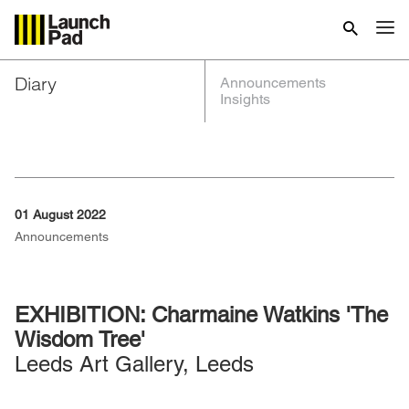
Diary
Announcements
Insights
01 August 2022
Announcements
EXHIBITION: Charmaine Watkins 'The
Wisdom Tree'
Leeds Art Gallery, Leeds