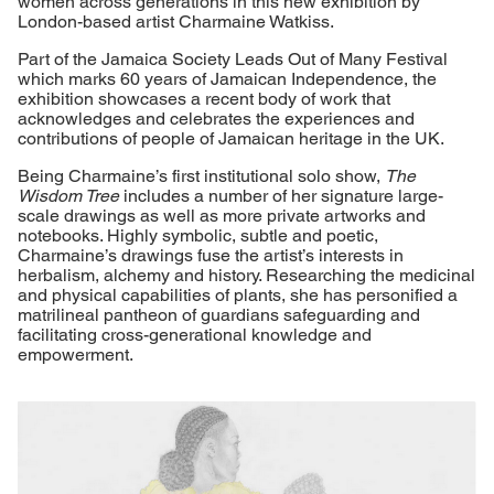
women across generations in this new exhibition by
London-based artist Charmaine Watkiss.
Part of the Jamaica Society Leads Out of Many Festival
which marks 60 years of Jamaican Independence, the
exhibition showcases a recent body of work that
acknowledges and celebrates the experiences and
contributions of people of Jamaican heritage in the UK.
Being Charmaine’s first institutional solo show,
The
Wisdom Tree
includes a number of her signature large-
scale drawings as well as more private artworks and
notebooks. Highly symbolic, subtle and poetic,
Charmaine’s drawings fuse the artist’s interests in
herbalism, alchemy and history. Researching the medicinal
and physical capabilities of plants, she has personified a
matrilineal pantheon of guardians safeguarding and
facilitating cross-generational knowledge and
empowerment.