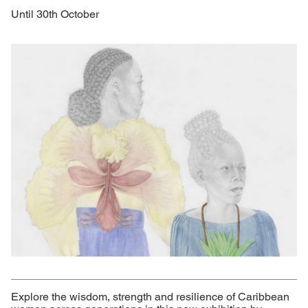
Until 30th October
Explore the wisdom, strength and resilience of Caribbean