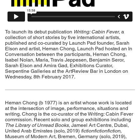
To launch its debut publication
Writing: Cabin Fever
, a
collection of short stories by five international artists,
published and co-curated by Launch Pad founder, Sarah
Elson and artist, Heman Chong, Launch Pad hosted an In
Conversation between the participants, Heman Chong,
Isabel Nolan, Maria, Travis Jeppesen, Benjamin Seror,
Sarah Elson and Amira Gad, Exhibitions Curator,
Serpentine Galleries at the ArtReview Bar in London on
Wednesday, 8th February 2017.
Heman Chong (b 1977) is an artist whose work is located
at the intersection of image, performance, situations and
writing. Chong is the co-curator of the Writing: Cabin Fever
commission. Recent solo and group exhibitions including
The Library of Unread Books,
Jameel Art Centre, Dubai,
United Arab Emirates (solo, 2019)
fictionfictionfiction
,
Museum of Modern Art, Bremen, Germany (solo, 2019),