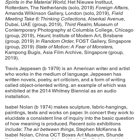
Spirits in the Material World
, Het Nieuwe Instituut,
Rotterdam, The Netherlands (solo, 2019)
Foreign Affairs
,
Amanda Wilkinson Gallery, London (solo, 2019),
Field
Meeting Take 6: Thinking Collections
, Alserkal Avenue,
Dubai, UAE (group, 2019),
Third Realm
, Museum of
Contemporary Photography at Columbia College, Chicago
(group, 2019),
Haunt,
Institute of Modern Art, Brisbane
(group, 2019)
In Random Order
, FOST Gallery, Singapore
(group, 2019)
State of Motion: A Fear of Monsters
,
Kampong Bugis, Asia Film Archive, Singapo
re
(group,
2019)
.
Travis Jeppesen (b 1979) is an American writer and artist
who works in the medium of language. Jeppesen has
written novels, poetry, art criticism, and a form of writing
called object-oriented writing, an example of which was
exhibited at the 2014 Whitney Biennial as an audio
installation.
Isabel Nolan (b 1974) makes sculpture, fabric-hangings,
paintings, texts and works on paper. In concert they work to
elucidate a consistent line of inquiry into the basic question
of how meaning is produced. Recent solo exhibitions
include:
The air between things
, Stephen McKenna &
Isabel Nolan, China OCT Boxes Art Museum, Shunde