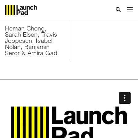
Heman Chong,
Sarah Elson, Travis
Jeppesen, Isabel
Nolan, Benjamin
Seror & Amira Gad