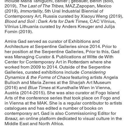
include Maria Taniguchi, carlier | gebauer, Berlin (solo,
2019),
The Last of The Tribes
, MAZ,Zapopan, Mexico
(2019),
Immortality
, 5th Ural Industrial Biennial of
Contemporary Art, Russia curated by Xiaoyu Weng (2019),
Blood and Soil : Dark Arts for Dark Times
, CAC Vilnius,
Vilnius Lithuania curated by Anders Kreuger and Julija
Fomin (2019).
Amira Gad served as curator of Exhibitions and
Architecture at Serpentine Galleries since 2014. Prior to
her position at the Serpentine Galleries, Prior to this, Gad
was Managing Curator & Publications at Witte de With
Center for Contemporary Art in Rotterdam where she
worked from 2009 to 2014. Outside of the Serpentine
Galleries, curated exhibitions include
Considering
Dynamics & the Forms of Chaos
featuring artists Angela
Bulloch and Maria Zerres at the Sharjah Art Museum
(2016) and
Blue Times
at Kunsthalle Wien in Vienna,
Austria (2014-2015). She was also curator at Fogo Island
Arts of the conference series that took place on Fogo and
in Vienna at the MAK. She is a regular contributor to artists
catalogues and has edited a number of books on
contemporary art. Gad is also Commissioning Editor for
Ibraaz
, an online platform dedicated to visual culture in the
Middle East and North Africa.