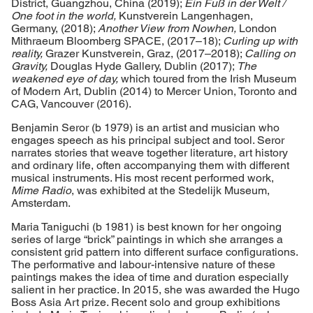
District, Guangzhou, China (2019);
Ein Fuß in der Welt /
One foot in the world,
Kunstverein Langenhagen,
Germany, (2018);
Another View from Nowhen,
London
Mithraeum Bloomberg SPACE, (2017–18);
Curling up with
reality,
Grazer Kunstverein, Graz, (2017–2018);
Calling on
Gravity,
Douglas Hyde Gallery, Dublin (2017);
The
weakened eye of day,
which toured from the Irish Museum
of Modern Art, Dublin (2014) to Mercer Union, Toronto and
CAG, Vancouver (2016).
Benjamin Seror (b 1979) is an artist and musician who
engages speech as his principal subject and tool. Seror
narrates stories that weave together literature, art history
and ordinary life, often accompanying them with different
musical instruments. His most recent performed work,
Mime Radio
, was exhibited at the Stedelijk Museum,
Amsterdam.
Maria Taniguchi (b 1981) is best known for her ongoing
series of large “brick” paintings in which she arranges a
consistent grid pattern into different surface configurations.
The performative and labour-intensive nature of these
paintings makes the idea of time and duration especially
salient in her practice. In 2015, she was awarded the Hugo
Boss Asia Art prize. Recent solo and group exhibitions