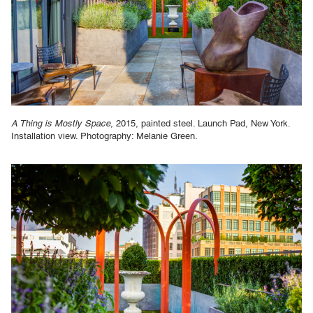
A Thing is Mostly Space
, 2015, painted steel. Launch Pad, New York.
Installation view. Photography: Melanie Green.