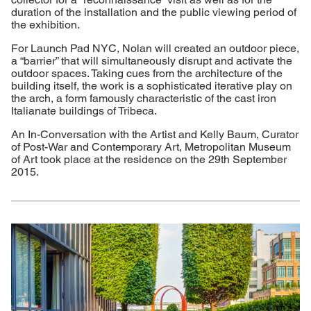
duration of the installation and the public viewing period of
the exhibition.
For Launch Pad NYC, Nolan will created an outdoor piece,
a “barrier” that will simultaneously disrupt and activate the
outdoor spaces. Taking cues from the architecture of the
building itself, the work is a sophisticated iterative play on
the arch, a form famously characteristic of the cast iron
Italianate buildings of Tribeca.
An In-Conversation with the Artist and Kelly Baum, Curator
of Post-War and Contemporary Art, Metropolitan Museum
of Art took place at the residence on the 29th September
2015.