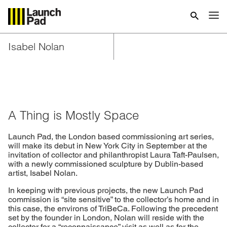
Isabel Nolan
A Thing is Mostly Space
Launch Pad, the London based commissioning art series,
will make its debut in New York City in September at the
invitation of collector and philanthropist Laura Taft-Paulsen,
with a newly commissioned sculpture by Dublin-based
artist, Isabel Nolan.
In keeping with previous projects, the new Launch Pad
commission is “site sensitive” to the collector’s home and in
this case, the environs of TriBeCa. Following the precedent
set by the founder in London, Nolan will reside with the
collector for a “reconnaissance” visit as well as for the