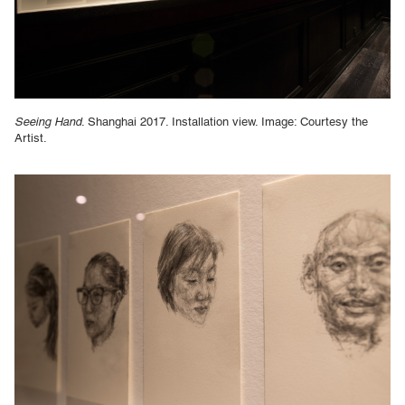
Seeing Hand
. Shanghai 2017. Installation view. Image: Courtesy the
Artist.