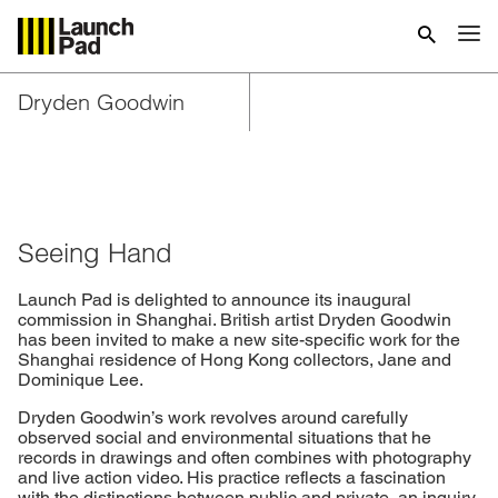
Dryden Goodwin
Seeing Hand
Launch Pad is delighted to announce its inaugural
commission in Shanghai. British artist Dryden Goodwin
has been invited to make a new site-specific work for the
Shanghai residence of Hong Kong collectors, Jane and
Dominique Lee.
Dryden Goodwin’s work revolves around carefully
observed social and environmental situations that he
records in drawings and often combines with photography
and live action video. His practice reflects a fascination
with the distinctions between public and private, an inquiry