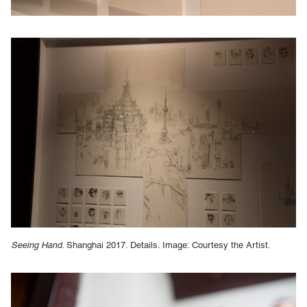
Seeing Hand
. Shanghai 2017. Details. Image: Courtesy the Artist.