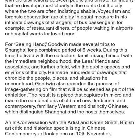
that he develops most clearly in the context of the city
where the two are often indistinguishable. Voyeurism and
forensic observation are at play in equal measure in his
intricate drawings of strangers, of bus passengers, for
example, of restaurant diners, of people waiting in airports
or hospital wards for loved ones.
For “Seeing Hand,” Goodwin made several trips to
Shanghai for a combined period of 6 weeks. During this
time, he lived with the collectors, familiarising himself with
the immediate neighbourhood, the Lees’ friends and
associates, and further afield, with the public spaces and
environs of the city. He made hundreds of drawings that
chronicle the people, places, and situations he
encountered. Goodwin also recorded the process of
image-gathering on film that will be screened as part of the
exhibition. The result is a piece that captures in micro and
macro the combinations of old and new, traditional and
contemporary, familiarly Western and distinctly Chinese,
which distinguish Shanghai and the hosts themselves.
An In-Conversation with the Artist and Karen Smith, British
art critic and historian specialising in Chinese
Contemporary art took place on 10th November.