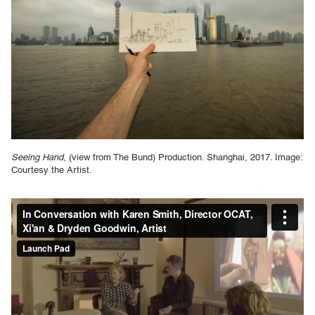
Seeing Hand
, (view from The Bund) Production. Shanghai, 2017. Image:
Courtesy the Artist.