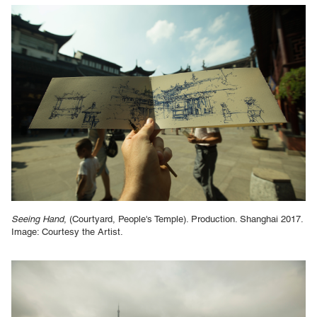
Seeing Hand
, (Courtyard, People's Temple). Production. Shanghai 2017.
Image: Courtesy the Artist.