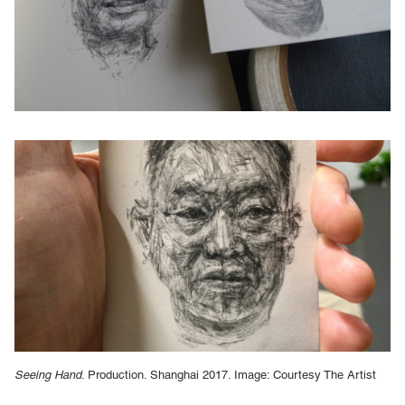
Seeing Hand
. Production. Shanghai 2017. Image: Courtesy The Artist