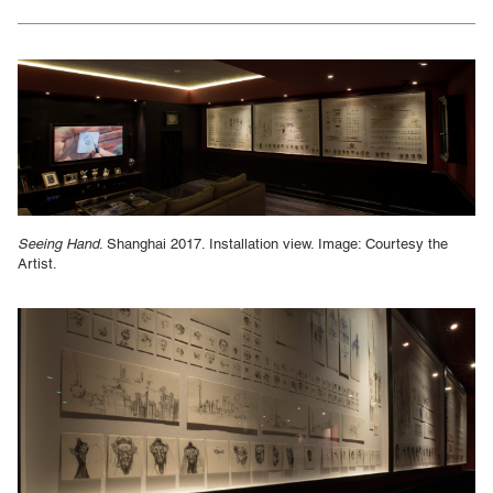
Seeing Hand
. Shanghai 2017. Installation view. Image: Courtesy the
Artist.