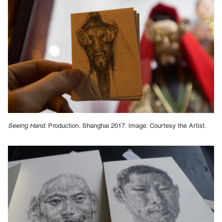
Seeing Hand
. Production. Shanghai 2017. Image: Courtesy the Artist.