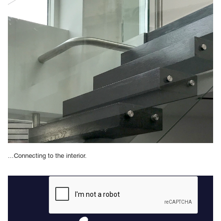
...Connecting to the interior.