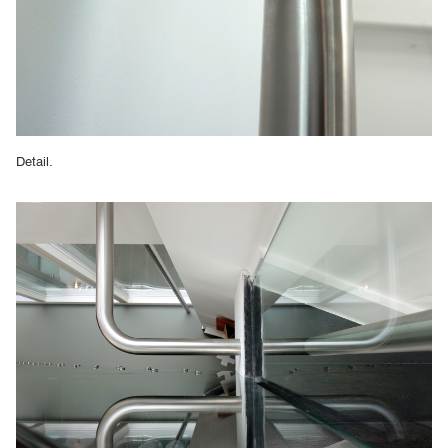
Detail.