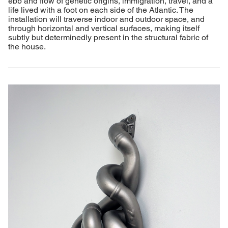
ebb and flow of genetic origins, immigration, travel, and a
life lived with a foot on each side of the Atlantic. The
installation will traverse indoor and outdoor space, and
through horizontal and vertical surfaces, making itself
subtly but determinedly present in the structural fabric of
the house.