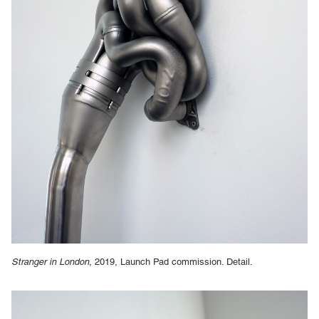
Stranger in London
, 2019, Launch Pad commission. Detail.