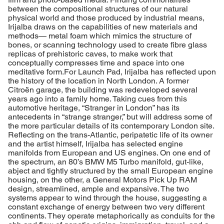
between the compositional structures of our natural
physical world and those produced by industrial means,
Irijalba draws on the capabilities of new materials and
methods— metal foam which mimics the structure of
bones, or scanning technology used to create fibre glass
replicas of prehistoric caves, to make work that
conceptually compresses time and space into one
meditative form.For Launch Pad, Irijalba has reflected upon
the history of the location in North London. A former
Citroën garage, the building was redeveloped several
years ago into a family home. Taking cues from this
automotive heritage, “Stranger in London” has its
antecedents in “strange stranger,” but will address some of
the more particular details of its contemporary London site.
Reflecting on the trans-Atlantic, peripatetic life of its owner
and the artist himself, Irijalba has selected engine
manifolds from European and US engines. On one end of
the spectrum, an 80’s BMW M5 Turbo manifold, gut-like,
abject and tightly structured by the small European engine
housing, on the other, a General Motors Pick Up RAM
design, streamlined, ample and expansive. The two
systems appear to wind through the house, suggesting a
constant exchange of energy between two very different
continents. They operate metaphorically as conduits for the