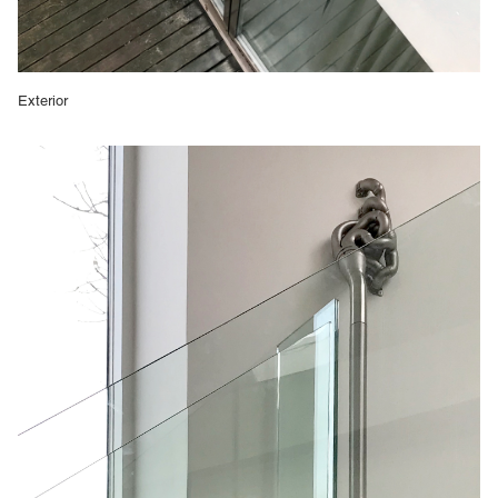
Exterior