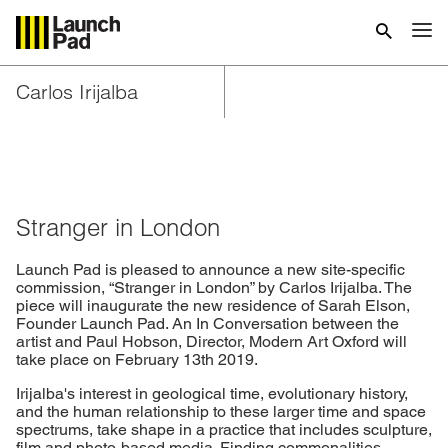
Carlos Irijalba
Stranger in London
Launch Pad is pleased to announce a new site-specific
commission, “Stranger in London” by Carlos Irijalba. The
piece will inaugurate the new residence of Sarah Elson,
Founder Launch Pad. An In Conversation between the
artist and Paul Hobson, Director, Modern Art Oxford will
take place on February 13th 2019.
Irijalba's interest in geological time, evolutionary history,
and the human relationship to these larger time and space
spectrums, take shape in a practice that includes sculpture,
film and photo-based media. Finding commonalities