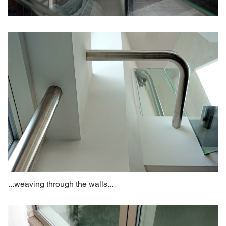
...weaving through the walls...