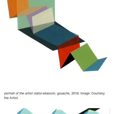
portrait of the artist olafur-eliasson
, gouache, 2018. Image: Courtesy
the Artist.