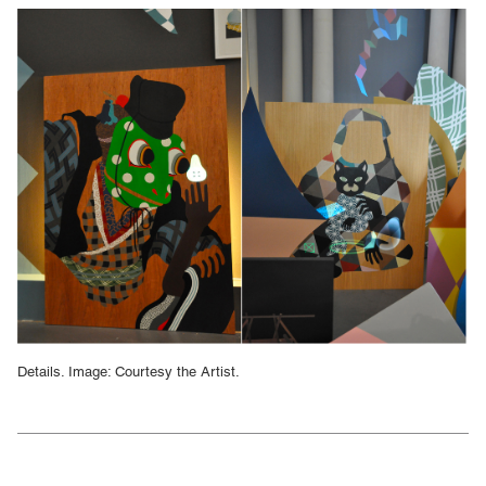
Details. Image: Courtesy the Artist.