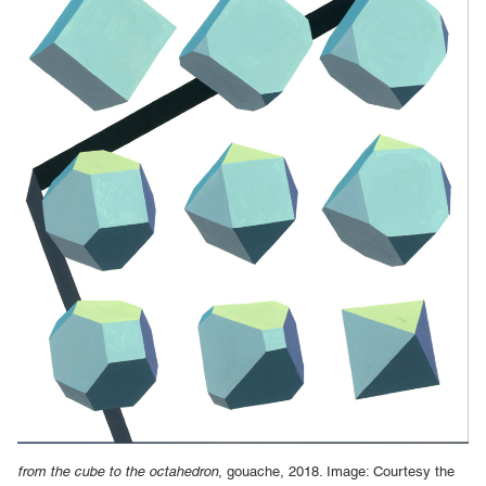
from the cube to the octahedron
, gouache, 2018. Image: Courtesy the