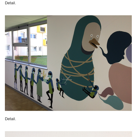
Detail.
Detail.