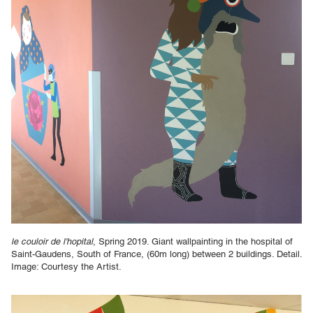
le couloir de l'hopital
, Spring 2019. Giant wallpainting in the hospital of
Saint-Gaudens, South of France, (60m long) between 2 buildings. Detail.
Image: Courtesy the Artist.