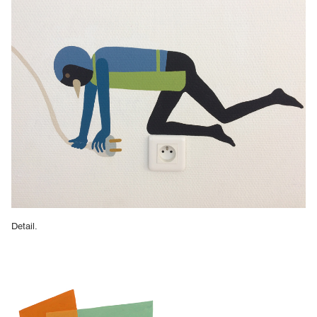
Detail.