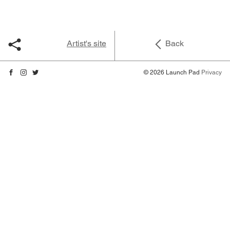
Artist's site
Back
© 2026 Launch Pad
Privacy