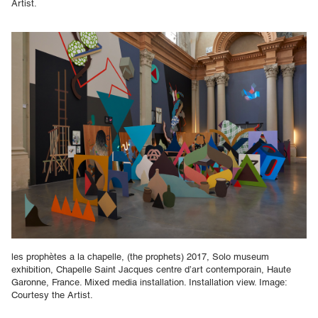
Artist.
les prophètes a la chapelle, (the prophets) 2017, Solo museum
exhibition, Chapelle Saint Jacques centre d’art contemporain, Haute
Garonne, France. Mixed media installation. Installation view. Image:
Courtesy the Artist.