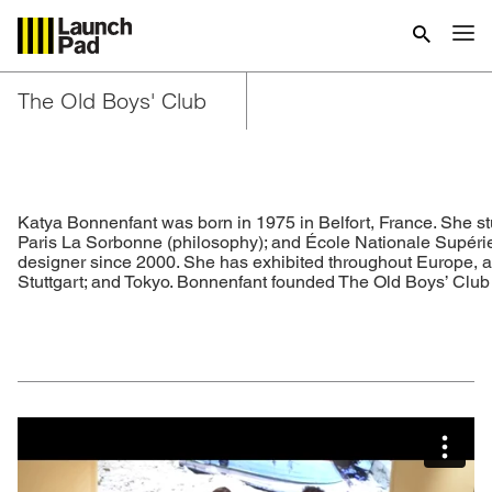
The Old Boys' Club
Katya Bonnenfant was born in 1975 in Belfort, France. She st
Paris La Sorbonne (philosophy); and École Nationale Supérieu
designer since 2000. She has exhibited throughout Europe, a
Stuttgart; and Tokyo. Bonnenfant founded The Old Boys’ Club