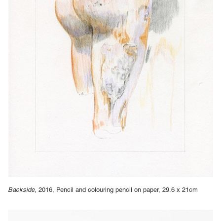
Backside
, 2016, Pencil and colouring pencil on paper, 29.6 x 21cm