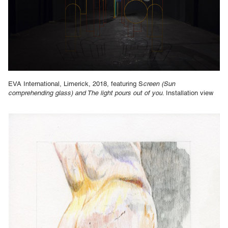
EVA International, Limerick, 2018, featuring S
creen (Sun
comprehending glass) and The light pours out of you
. Installation view