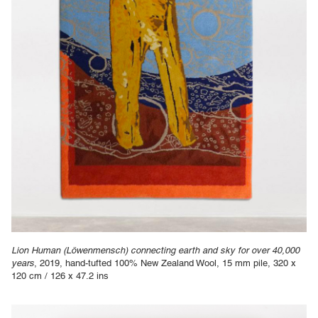
Lion Human (Löwenmensch) connecting earth and sky for over 40,000
years
, 2019, hand-tufted 100% New Zealand Wool, 15 mm pile, 320 x
120 cm / 126 x 47.2 ins