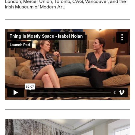
London; Mercer Union, Toronto, CAG, Vancouver, and the
Irish Museum of Modern Art.