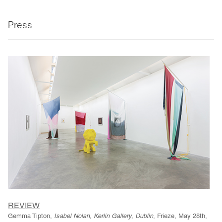
Press
REVIEW
Gemma Tipton,
Isabel Nolan, Kerlin Gallery, Dublin
, Frieze, May 28th,