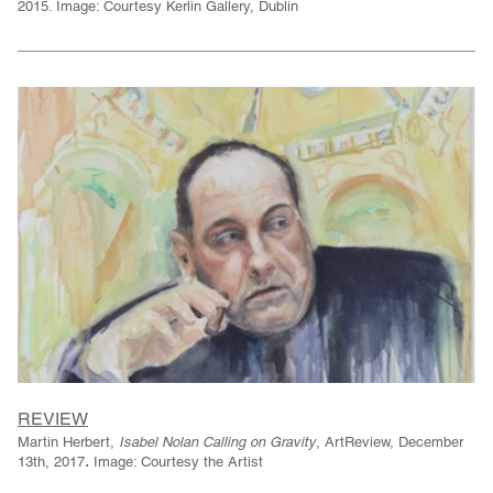
2015. Image: Courtesy Kerlin Gallery, Dublin
REVIEW
Martin Herbert,
Isabel Nolan Calling on Gravity
, ArtReview, December
.
13th, 2017
Image: Courtesy the Artist