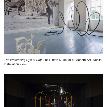
The Weakening Eye of Day
, 2014, Irish Museum of Modern Art, Dublin.
Installation view