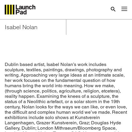
Isabel Nolan
Dublin based artist, Isabel Nolan’s work includes
sculpture, textiles, paintings, drawings, photography and
writing. Approaching very large ideas at an intimate scale,
her work focuses on the fundamental question of how
humans bring the world into meaning. How we make,
(through science, politics, agriculture, religion, etcetera),
reality happen. Examining the knees of a sculpture, the
status of a Neolithic artefact, or a solar storm in the 19th
century, Nolan looks for the ways we can like, or even love,
the difficult and complex human world we’ve made. Recent
exhibitions include solo shows at Kunstverein
Langenhagen, Grazer Kunstverein, Graz; Douglas Hyde
Gallery, Dublin; London Mithraeum/Bloomberg Space,