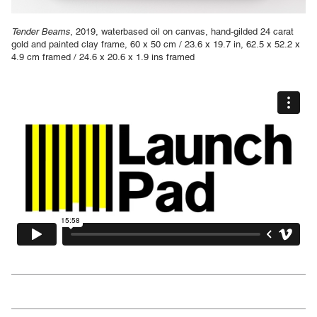
Tender Beams
, 2019, waterbased oil on canvas, hand-gilded 24 carat
gold and painted clay frame, 60 x 50 cm / 23.6 x 19.7 in, 62.5 x 52.2 x
4.9 cm framed / 24.6 x 20.6 x 1.9 ins framed