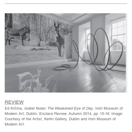
REVIEW
Ed Krčma,
Isabel Nolan: The Weakened Eye of Day
, Irish Museum of
Modern Art, Dublin, Enclave Review, Autumn 2014, pp. 15-16. Image:
Courtesy of the Artist, Kerlin Gallery, Dublin and Irish Museum of
Modern Art.