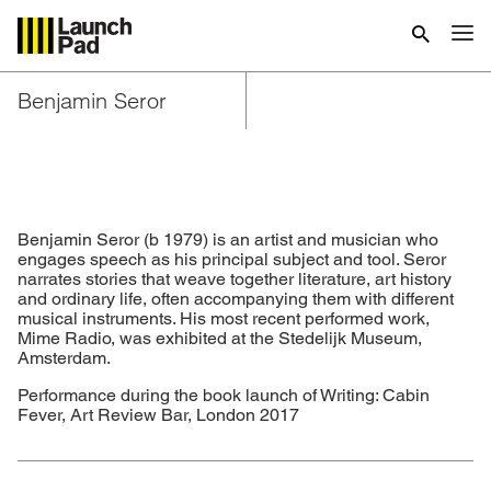
Benjamin Seror
Benjamin Seror (b 1979) is an artist and musician who
engages speech as his principal subject and tool. Seror
narrates stories that weave together literature, art history
and ordinary life, often accompanying them with different
musical instruments. His most recent performed work,
Mime Radio, was exhibited at the Stedelijk Museum,
Amsterdam.
Performance during the book launch of Writing: Cabin
Fever, Art Review Bar, London 2017